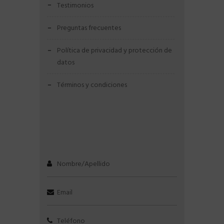
testimonios
preguntas frecuentes
política de privacidad y protección de
datos
términos y condiciones