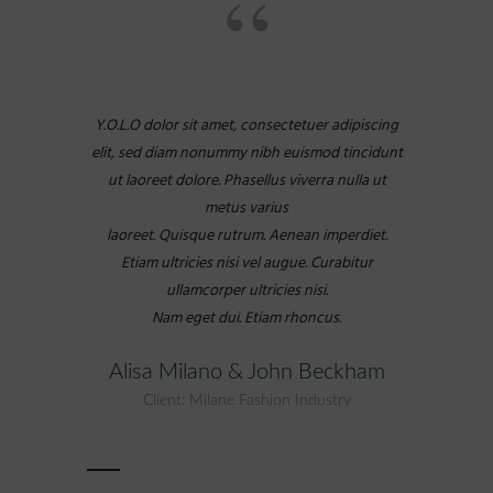
Y.O.L.O dolor sit amet, consectetuer adipiscing
elit, sed diam nonummy nibh euismod tincidunt
ut laoreet dolore. Phasellus viverra nulla ut
metus varius
laoreet. Quisque rutrum. Aenean imperdiet.
Etiam ultricies nisi vel augue. Curabitur
ullamcorper ultricies nisi.
Nam eget dui. Etiam rhoncus.
Alisa Milano & John Beckham
Client: Milane Fashion Industry