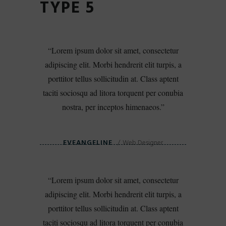
TYPE 5
Lorem ipsum dolor sit amet, consectetur
adipiscing elit. Morbi hendrerit elit turpis, a
porttitor tellus sollicitudin at. Class aptent
taciti sociosqu ad litora torquent per conubia
nostra, per inceptos himenaeos.
EVEANGELINE
Web Designer
Lorem ipsum dolor sit amet, consectetur
adipiscing elit. Morbi hendrerit elit turpis, a
porttitor tellus sollicitudin at. Class aptent
taciti sociosqu ad litora torquent per conubia