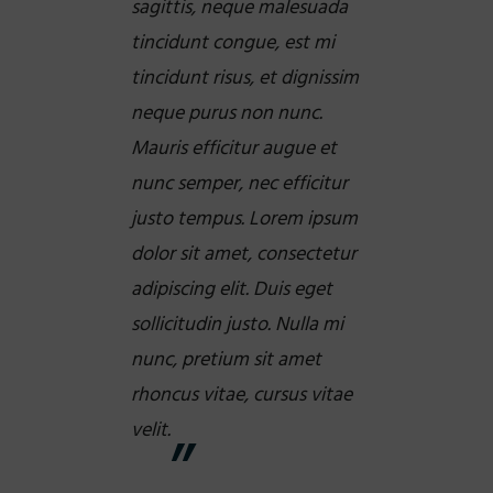
sagittis, neque malesuada
tincidunt congue, est mi
tincidunt risus, et dignissim
neque purus non nunc.
Mauris efficitur augue et
nunc semper, nec efficitur
justo tempus. Lorem ipsum
dolor sit amet, consectetur
adipiscing elit. Duis eget
sollicitudin justo. Nulla mi
nunc, pretium sit amet
rhoncus vitae, cursus vitae
velit.