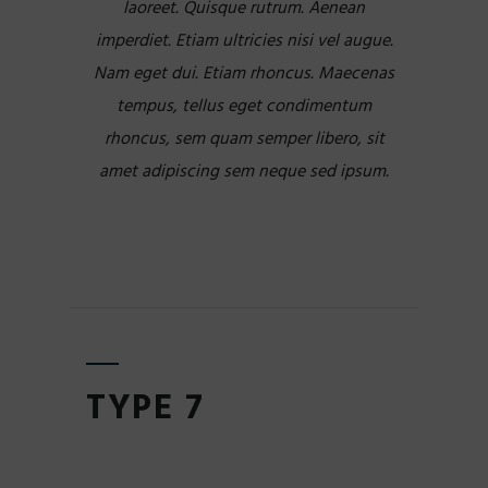
laoreet. Quisque rutrum. Aenean
imperdiet. Etiam ultricies nisi vel augue.
Nam eget dui. Etiam rhoncus. Maecenas
tempus, tellus eget condimentum
rhoncus, sem quam semper libero, sit
amet adipiscing sem neque sed ipsum.
TYPE 7