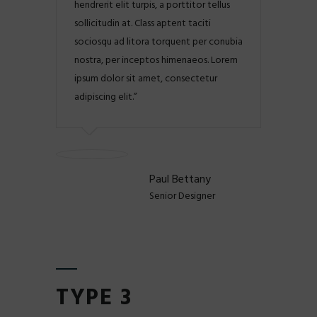
hendrerit elit turpis, a porttitor tellus
sollicitudin at. Class aptent taciti
sociosqu ad litora torquent per conubia
nostra, per inceptos himenaeos. Lorem
ipsum dolor sit amet, consectetur
adipiscing elit.
Paul Bettany
Senior Designer
TYPE 3