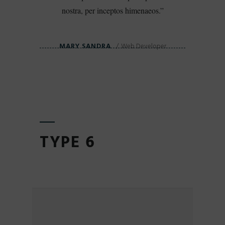
nostra, per inceptos himenaeos.
MARY SANDRA
Web Developer
TYPE 6