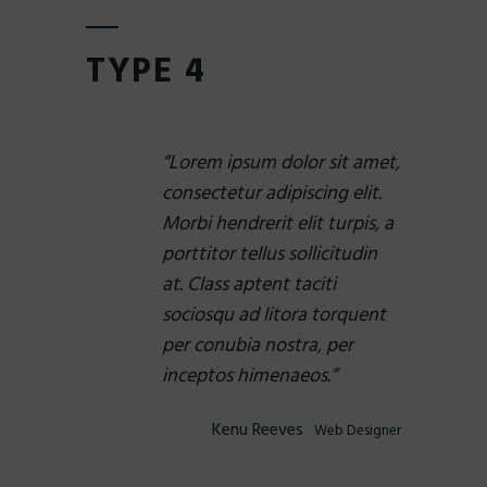
TYPE 4
Lorem ipsum dolor sit amet,
consectetur adipiscing elit.
Morbi hendrerit elit turpis, a
porttitor tellus sollicitudin
at. Class aptent taciti
sociosqu ad litora torquent
per conubia nostra, per
inceptos himenaeos.
Kenu Reeves
Web Designer