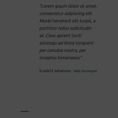
Lorem ipsum dolor sit amet,
consectetur adipiscing elit.
Morbi hendrerit elit turpis, a
porttitor tellus sollicitudin
at. Class aptent taciti
sociosqu ad litora torquent
per conubia nostra, per
inceptos himenaeos.
Scarlett Johanson
Web Developer