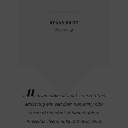
KENNY BRITZ
Marketing
Lorem ipsum dolor sit amet, consectetuer
adipiscing elit, sed diam nonummy nibh
euismod tincidunt ut laoreet dolore.
Phasellus viverra nulla ut metus varius