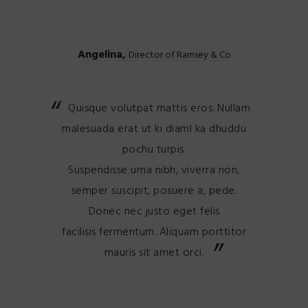
Angelina,
Director of Ramsey & Co
Quisque volutpat mattis eros. Nullam
malesuada erat ut ki diaml ka dhuddu
pochu turpis.
Suspendisse urna nibh, viverra non,
semper suscipit, posuere a, pede.
Donec nec justo eget felis
facilisis fermentum. Aliquam porttitor
mauris sit amet orci.