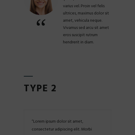
varius vel. Proin vel felis
ultrices, maximus dolor sit
amet, vehicula neque.
Vivamus sed arcu sit amet
eros suscipit rutrum
hendrerit in diam.
TYPE 2
Lorem ipsum dolor sit amet,
consectetur adipiscing elit. Morbi