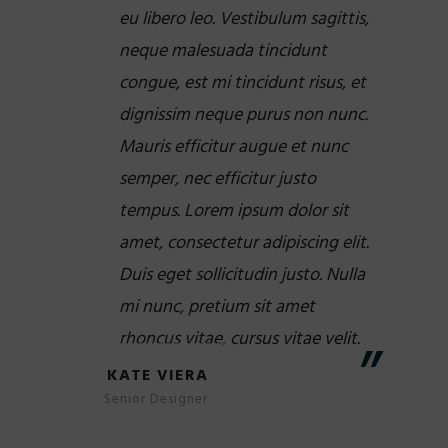
eu libero leo. Vestibulum sagittis,
neque malesuada tincidunt
congue, est mi tincidunt risus, et
dignissim neque purus non nunc.
Mauris efficitur augue et nunc
semper, nec efficitur justo
tempus. Lorem ipsum dolor sit
amet, consectetur adipiscing elit.
Duis eget sollicitudin justo. Nulla
mi nunc, pretium sit amet
rhoncus vitae, cursus vitae velit.
KATE VIERA
Senior Designer