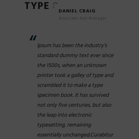
TYPE 8
DANIEL CRAIG
Associate Asst Manager
Ipsum has been the industry’s
standard dummy text ever since
the 1500s, when an unknown
printer took a galley of type and
scrambled it to make a type
specimen book. It has survived
not only five centuries, but also
the leap into electronic
typesetting, remaining
essentially unchanged.Curabitur