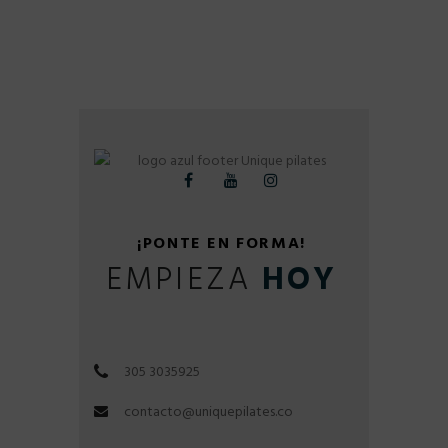
¡PONTE EN FORMA!
EMPIEZA
HOY
305 3035925
contacto@uniquepilates.co