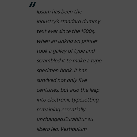
Ipsum has been the
industry’s standard dummy
text ever since the 1500s,
when an unknown printer
took a galley of type and
scrambled it to make a type
specimen book. It has
survived not only five
centuries, but also the leap
into electronic typesetting,
remaining essentially
unchanged.Curabitur eu
libero leo. Vestibulum